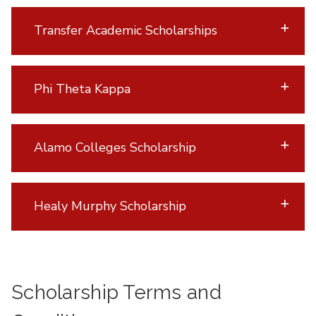
Transfer Academic Scholarships
Phi Theta Kappa
Alamo Colleges Scholarship
Healy Murphy Scholarship
Scholarship Terms and