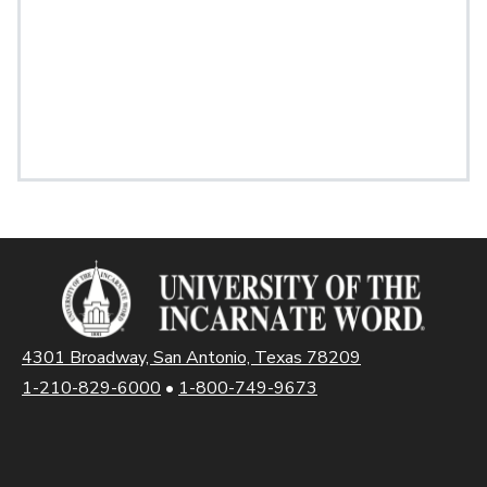
4301 Broadway, San Antonio, Texas 78209
1-210-829-6000
•
1-800-749-9673