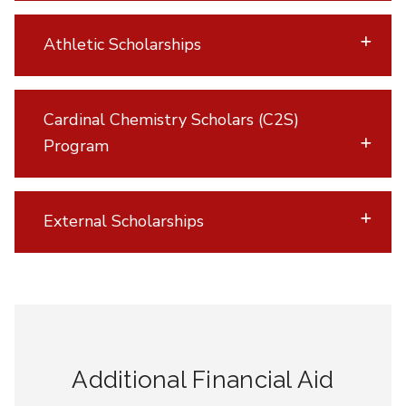
Athletic Scholarships
Cardinal Chemistry Scholars (C2S)
Program
External Scholarships
Additional Financial Aid