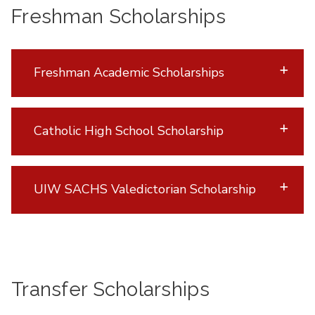
Freshman Scholarships
Freshman Academic Scholarships
Catholic High School Scholarship
UIW SACHS Valedictorian Scholarship
Transfer Scholarships