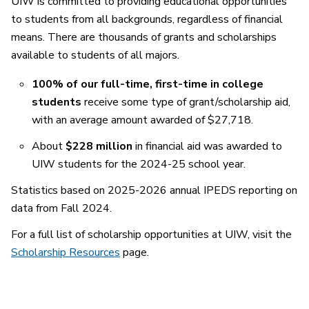
UIW is committed to providing educational opportunities
to students from all backgrounds, regardless of financial
means. There are thousands of grants and scholarships
available to students of all majors.
100% of our full-time, first-time in college
students
receive some type of grant/scholarship aid,
with an average amount awarded of $27,718.
About
$228 million
in financial aid was awarded to
UIW students for the 2024-25 school year.
Statistics based on 2025-2026 annual IPEDS reporting on
data from Fall 2024.
For a full list of scholarship opportunities at UIW, visit the
Scholarship Resources
page.