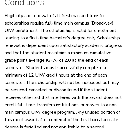
Conditions
Eligibility and renewal of all freshman and transfer
scholarships require full-time main campus (Broadway)
UIW enrollment. The scholarship is valid for enrollment
leading to a first-time bachelor’s degree only. Scholarship
renewal is dependent upon satisfactory academic progress
and that the student maintains a minimum cumulative
grade point average (GPA) of 2.0 at the end of each
semester. Students must successfully complete a
minimum of 12 UIW credit hours at the end of each
semester. The scholarship will not be increased, but may
be reduced, canceled, or discontinued if the student
receives other aid that interferes with the award, does not
enroll full-time, transfers institutions, or moves to a non-
main campus UIW degree program. Any unused portion of
this merit award after conferral of the first baccalaureate
degree is forfeited and not applicable to a second