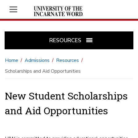
RESOURCES
Home
Admissions
Resources
Scholarships and Aid Opportunities
New Student Scholarships
and Aid Opportunities