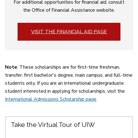
For additional opportunities for financial aid, consult
the Office of Financial Assistance website
.
VISIT THE FINANCIAL AID PAGE
Note
: These scholarships are for first-time freshman,
transfer, first bachelor's degree, main campus, and full-time
students only. If you are an international undergraduate
student interested in applying for scholarships, visit the
International Admissions Scholarship page
.
Take the Virtual Tour of UIW