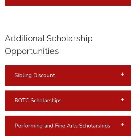
Additional Scholarship
Opportunities
Sibling Discount
ROTC Scholarships
Performing and Fine Arts Scholarships