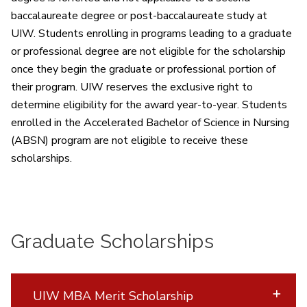
baccalaureate degree or post-baccalaureate study at
UIW. Students enrolling in programs leading to a graduate
or professional degree are not eligible for the scholarship
once they begin the graduate or professional portion of
their program. UIW reserves the exclusive right to
determine eligibility for the award year-to-year. Students
enrolled in the Accelerated Bachelor of Science in Nursing
(ABSN) program are not eligible to receive these
scholarships.
Graduate Scholarships
UIW MBA Merit Scholarship