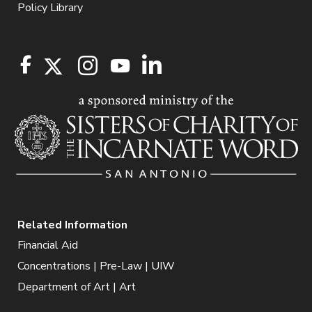
Policy Library
Related Information
Financial Aid
Concentrations | Pre-Law | UIW
Department of Art | Art