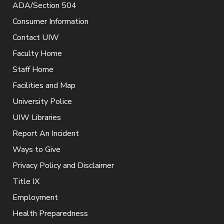
ADA/Section 504
Consumer Information
Contact UIW
Faculty Home
Staff Home
Facilities and Map
University Police
UIW Libraries
Report An Incident
Ways to Give
Privacy Policy and Disclaimer
Title IX
Employment
Health Preparedness