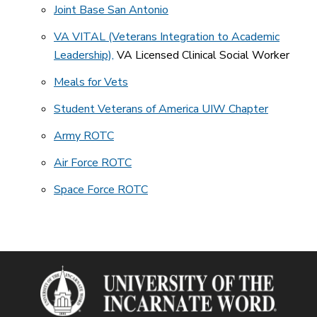
Joint Base San Antonio
VA VITAL (Veterans Integration to Academic
Leadership),
VA Licensed Clinical Social Worker
Meals for Vets
Student Veterans of America UIW Chapter
Army ROTC
Air Force ROTC
Space Force ROTC