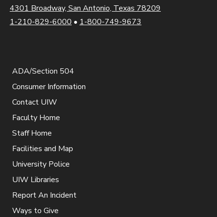
4301 Broadway, San Antonio, Texas 78209
1-210-829-6000
•
1-800-749-9673
ADA/Section 504
Consumer Information
Contact UIW
Faculty Home
Staff Home
Facilities and Map
University Police
UIW Libraries
Report An Incident
Ways to Give