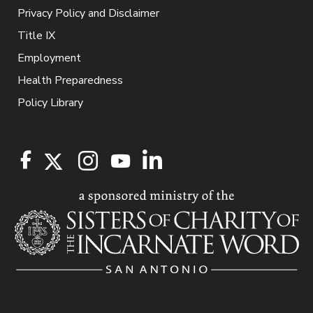
Privacy Policy and Disclaimer
Title IX
Employment
Health Preparedness
Policy Library