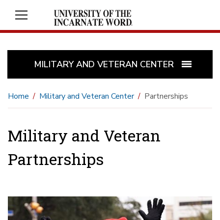
MILITARY AND VETERAN CENTER
Home
Military and Veteran Center
Partnerships
Military and Veteran
Partnerships