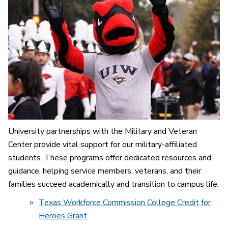
University partnerships with the Military and Veteran
Center provide vital support for our military-affiliated
students. These programs offer dedicated resources and
guidance, helping service members, veterans, and their
families succeed academically and transition to campus life.
Texas Workforce Commission College Credit for
Heroes Grant