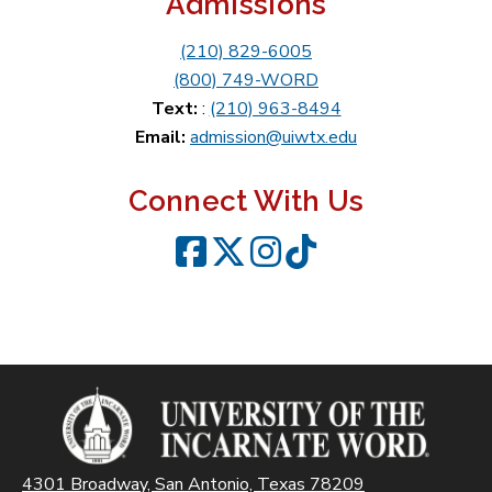
Admissions
(210) 829-6005
(800) 749-WORD
Text:
:
(210) 963-8494
Email:
admission@uiwtx.edu
Connect With Us
Facebook
Twitter
Instagram
TikTok
4301 Broadway, San Antonio, Texas 78209