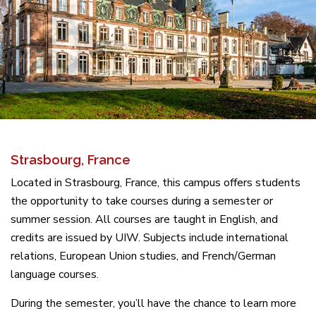
Strasbourg, France
Located in Strasbourg, France, this campus offers students
the opportunity to take courses during a semester or
summer session. All courses are taught in English, and
credits are issued by UIW. Subjects include international
relations, European Union studies, and French/German
language courses.
During the semester, you’ll have the chance to learn more