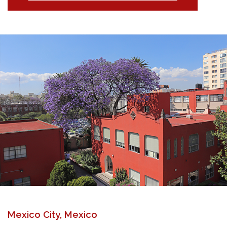
Mexico City, Mexico