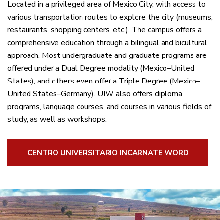
Located in a privileged area of Mexico City, with access to
various transportation routes to explore the city (museums,
restaurants, shopping centers, etc.).
The campus
offers a
comprehensive education through a bilingual and bicultural
approach. Most undergraduate and graduate programs are
offered under a Dual Degree modality (Mexico–United
States), and others even offer a Triple Degree (Mexico–
United States–Germany).
UIW
also offers diploma
programs, language courses, and courses in various fields of
study, as well as workshops.
CENTRO UNIVERSITARIO INCARNATE WORD