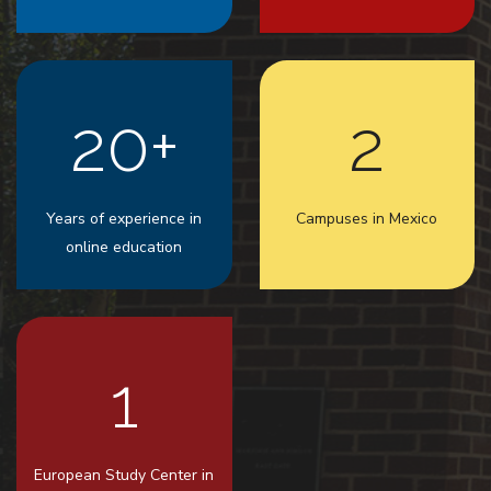
20+
2
Years of experience in
Campuses in Mexico
online education
1
European Study Center in