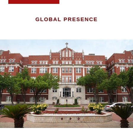
GLOBAL PRESENCE