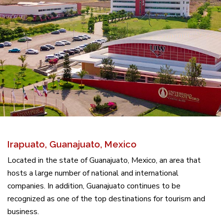
Irapuato, Guanajuato, Mexico
Located in the state of Guanajuato, Mexico, an area that
hosts a large number of national and international
companies. In addition, Guanajuato continues to be
recognized as one of the top destinations for tourism and
business.