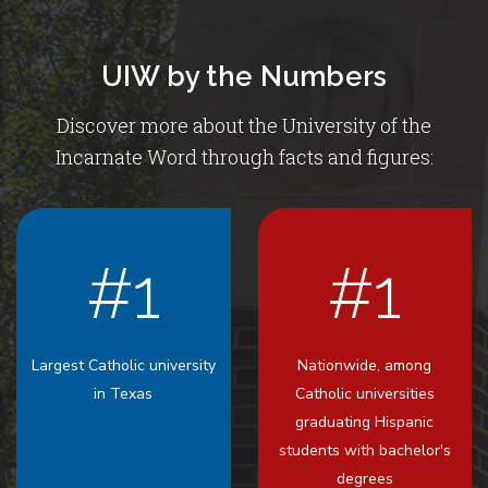
UIW by the Numbers
Discover more about the University of the
Incarnate Word through facts and figures:
#1
#1
Largest Catholic university
Nationwide, among
in Texas
Catholic universities
graduating Hispanic
students with bachelor's
degrees