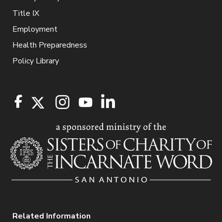
Title IX
Employment
Health Preparedness
Policy Library
Related Information