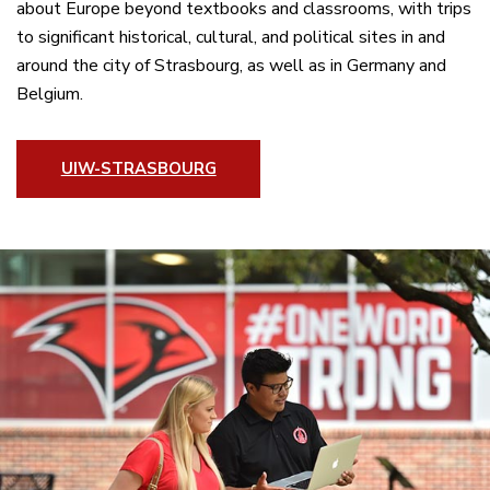
about Europe beyond textbooks and classrooms, with trips
to significant historical, cultural, and political sites in and
around the city of Strasbourg, as well as in Germany and
Belgium.
UIW-STRASBOURG