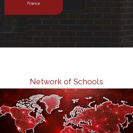
France
Network of Schools