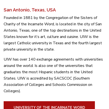
San Antonio, Texas, USA
Founded in 1881 by the Congregation of the Sisters of
Charity of the Incarnate Word, is located in the city of San
Antonio, Texas, one of the top destinations in the United
States known for it’s art, culture and cuisine. UIW is the
largest Catholic university in Texas and the fourth largest
private university in the state.
UIW has over 140 exchange agreements with universities
around the world. Is also one of the universities that
graduates the most Hispanic students in the United
States. UIW is accredited by SACSCOC (Southern
Association of Colleges and Schools Commission on
Colleges).
UNIVERSITY OF THE INCARNATE WORD