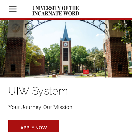
UIW System
Your Journey. Our Mission.
APPLY NOW