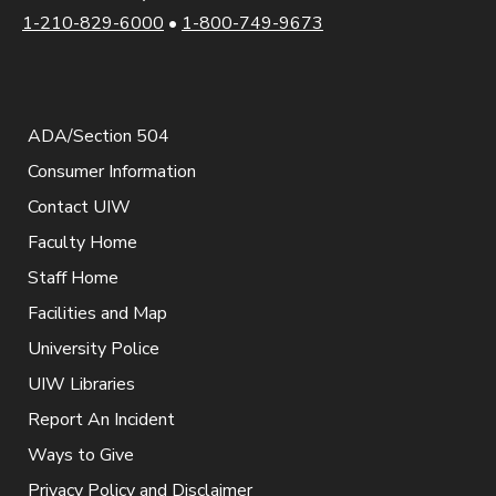
1-210-829-6000
•
1-800-749-9673
ADA/Section 504
Consumer Information
Contact UIW
Faculty Home
Staff Home
Facilities and Map
University Police
UIW Libraries
Report An Incident
Ways to Give
Privacy Policy and Disclaimer