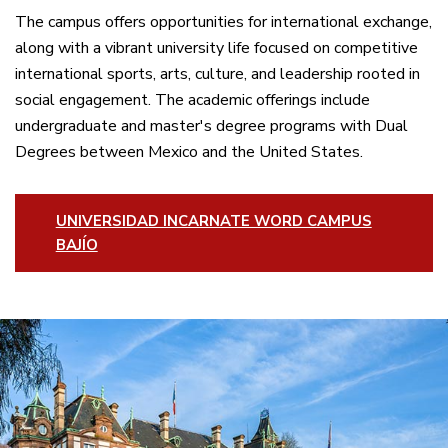
The campus offers opportunities for international exchange,
along with a vibrant university life focused on competitive
international sports, arts, culture, and leadership rooted in
social engagement. The academic offerings include
undergraduate and master's degree programs with Dual
Degrees between Mexico and the United States.
UNIVERSIDAD INCARNATE WORD CAMPUS
BAJÍO