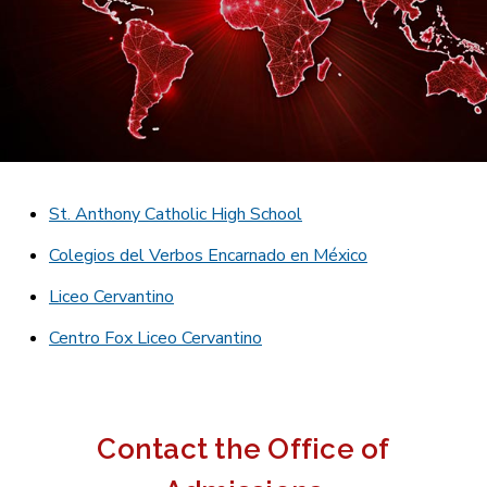
St. Anthony Catholic High School
Colegios del Verbos Encarnado en México
Liceo Cervantino
Centro Fox Liceo Cervantino
Contact the Office of