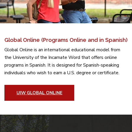
Global Online (Programs Online and in Spanish)
Global Online is an international educational model from
the University of the Incarnate Word that offers online
programs in Spanish. It is designed for Spanish-speaking
individuals who wish to earn a U.S. degree or certificate.
UIW GLOBAL ONLINE