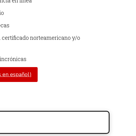
ncia en línea
io
ecas
certificado norteamericano y/o
sincrónicas
 en español)