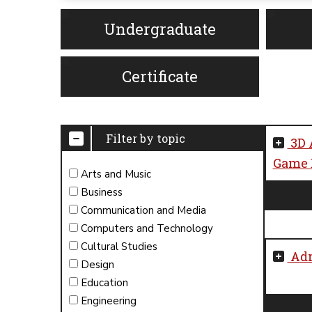
Undergraduate
Certificate
Filter by topic
3D 
Game D
Arts and Music
Business
Communication and Media
Computers and Technology
Cultural Studies
Adm
Design
Education
Engineering