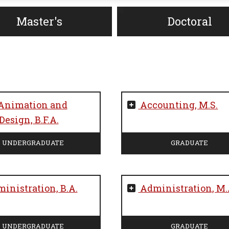
Master's
Doctoral
Animation and
Accounting, M.S.
esign, B.F.A.
UNDERGRADUATE
GRADUATE
inistration, B.A.
Administration, M.
UNDERGRADUATE
GRADUATE