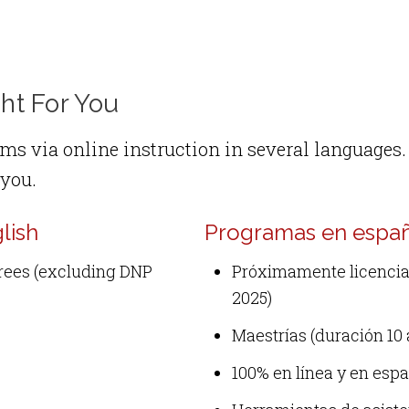
ht For You
ms via online instruction in several languages. 
 you.
lish
Programas en españo
grees (excluding DNP
Próximamente licenciat
2025)
Maestrías (duración 10 
100% en línea y en esp