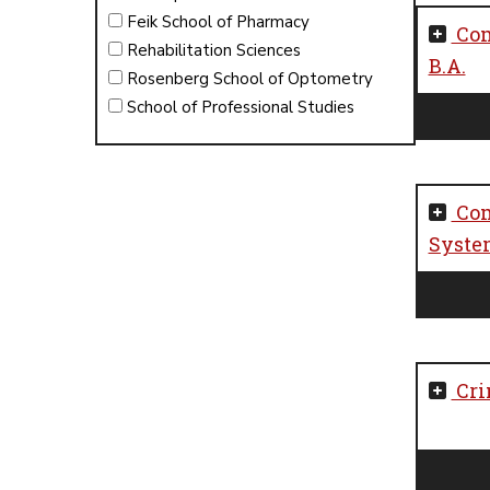
Feik School of Pharmacy
Com
Rehabilitation Sciences
B.A.
Rosenberg School of Optometry
School of Professional Studies
Com
System
Cri