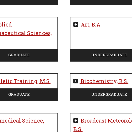
lied
Art, B.A.
aceutical Sciences,
GRADUATE
UNDERGRADUATE
letic Training, M.S.
Biochemistry, B.S.
GRADUATE
UNDERGRADUATE
medical Science,
Broadcast Meteorol
B.S.