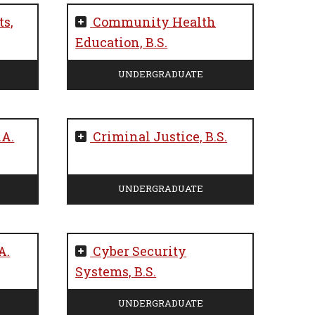
s,
Community Health
Education, B.S.
UNDERGRADUATE
.A.
Criminal Justice, B.S.
UNDERGRADUATE
A.
Cyber Security
Systems, B.S.
UNDERGRADUATE