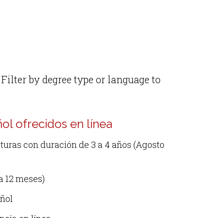
Filter by degree type or language to
l ofrecidos en línea
uras con duración de 3 a 4 años (Agosto
a 12 meses)
añol