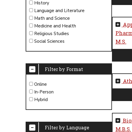
History
Language and Literature
Math and Science
App
Medicine and Health
Pharm
Religious Studies
M.S.
Social Sciences
Filter by Format
Ath
Online
In-Person
Hybrid
Bio
Filter by Language
M.B.S.