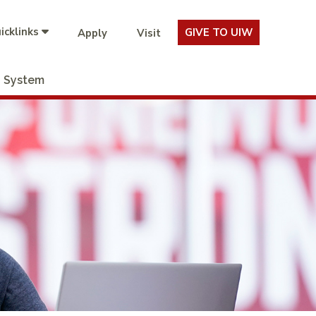
icklinks
GIVE TO UIW
Apply
Visit
System