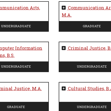
munication Arts,
Communication Art
M.A.
UNDERGRADUATE
GRADUATE
puter Information
Criminal Justice, B
s, B.S.
UNDERGRADUATE
UNDERGRADUATE
minal Justice, M.A.
Cultural Studies, B.
GRADUATE
UNDERGRADUATE