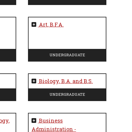
Art, B.F.A.
UNDERGRADUATE
Biology, B.A. and B.S.
UNDERGRADUATE
ogy,
Business
Administration -