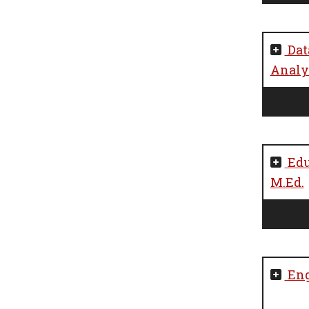
Dat
Analyt
Edu
M.Ed.
Eng