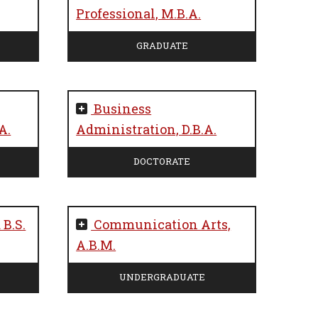
Professional, M.B.A.
GRADUATE
Business
A.
Administration, D.B.A.
DOCTORATE
 B.S.
Communication Arts,
A.B.M.
UNDERGRADUATE