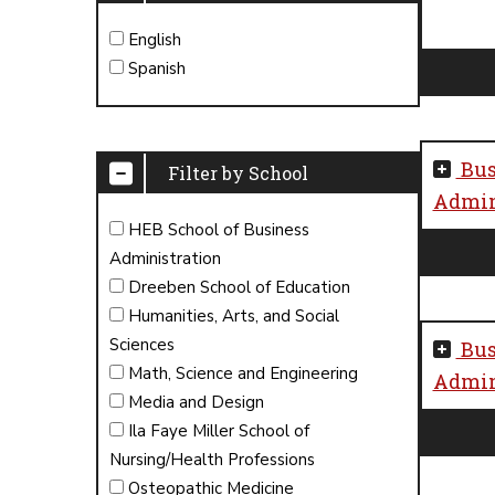
English
Spanish
Bus
Filter by School
Admini
HEB School of Business
Administration
Dreeben School of Education
Humanities, Arts, and Social
Sciences
Bus
Math, Science and Engineering
Admini
Media and Design
Ila Faye Miller School of
Nursing/Health Professions
Osteopathic Medicine