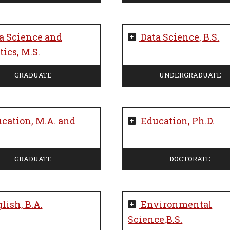
a Science and
Data Science, B.S.
ics, M.S.
GRADUATE
UNDERGRADUATE
cation, M.A. and
Education, Ph.D.
GRADUATE
DOCTORATE
lish, B.A.
Environmental
Science,B.S.