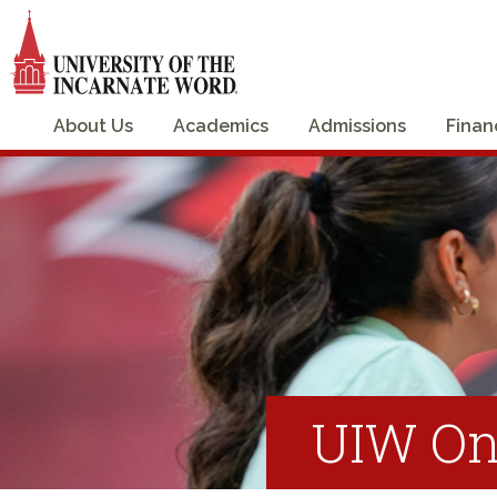
About Us
Academics
Admissions
Finan
UIW On