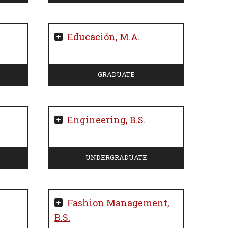
Educación, M.A.
GRADUATE
Engineering, B.S.
UNDERGRADUATE
Fashion Management,
B.S.