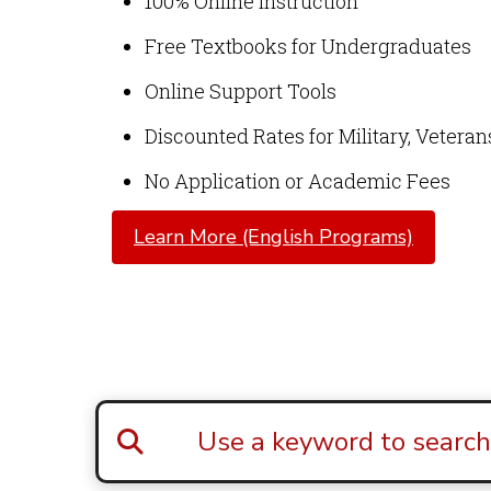
100% Online Instruction
Free Textbooks for Undergraduates
Online Support Tools
Discounted Rates for Military, Vetera
No Application or Academic Fees
Learn More (English Programs)