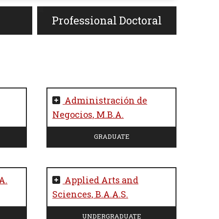
Professional Doctoral
Administración de
Negocios, M.B.A.
GRADUATE
A.
Applied Arts and
Sciences, B.A.A.S.
UNDERGRADUATE