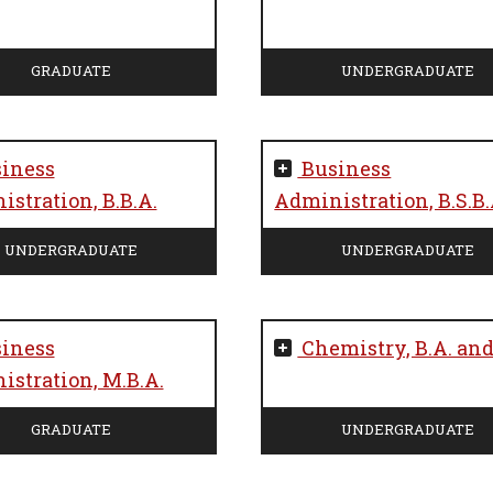
GRADUATE
UNDERGRADUATE
iness
Business
stration, B.B.A.
Administration, B.S.B.
UNDERGRADUATE
UNDERGRADUATE
iness
Chemistry, B.A. and
stration, M.B.A.
GRADUATE
UNDERGRADUATE