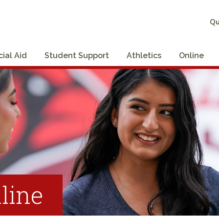
Qu
cial Aid
Student Support
Athletics
Online
line