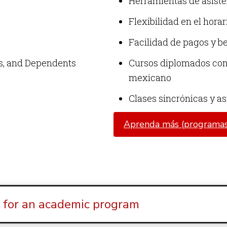
Herramientas de asiste
Flexibilidad en el horar
Facilidad de pagos y b
ns, and Dependents
Cursos diplomados con 
mexicano
Clases sincrónicas y a
Aprenda más (programas