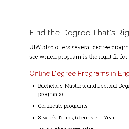
Find the Degree That's Rig
UIW also offers several degree progra
see which program is the right fit for
Online Degree Programs in Eng
Bachelor's, Master's, and Doctoral De
programs)
Certificate programs
8-week Terms, 6 terms Per Year