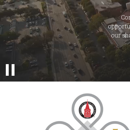
Con
opportu
our sh