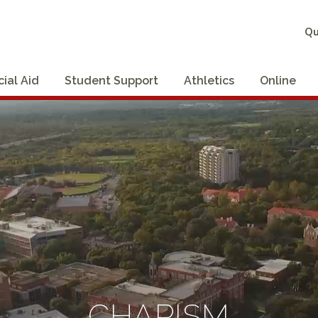
Qu
cial Aid
Student Support
Athletics
Online
CHARISM