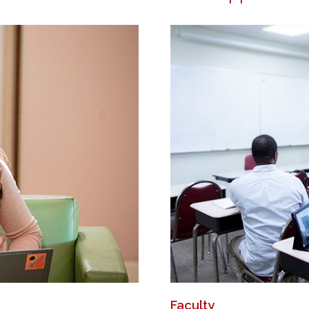
Faculty