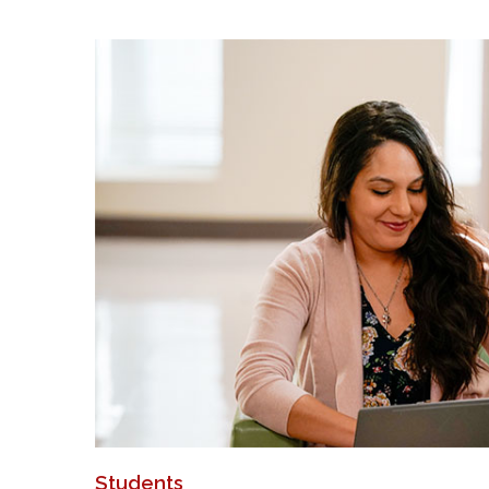
Students