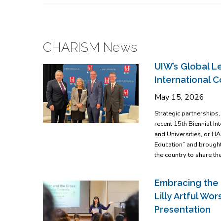
CHARISM News
UIW’s Global Le
International 
May 15, 2026
Strategic partnerships
recent 15th Biennial I
and Universities, or H
Education” and brought
the country to share th
Embracing the 
Lilly Artful W
Presentation