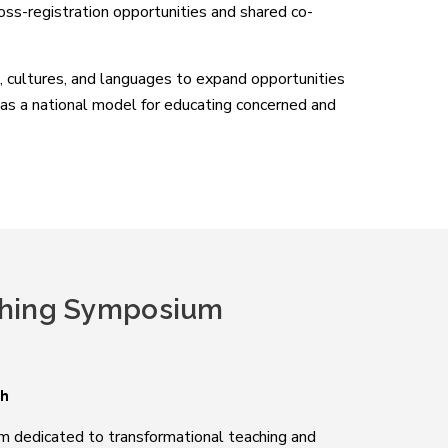
ross-registration opportunities and shared co-
 cultures, and languages to expand opportunities
e as a national model for educating concerned and
hing Symposium
sh
ium dedicated to transformational teaching and