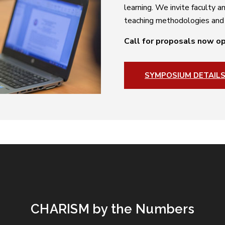
learning. We invite faculty 
teaching methodologies and b
Call for proposals now o
SYMPOSIUM DETAIL
CHARISM by the Numbers