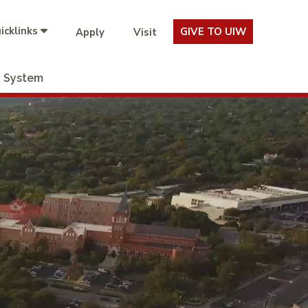
icklinks
GIVE TO UIW
Apply
Visit
System