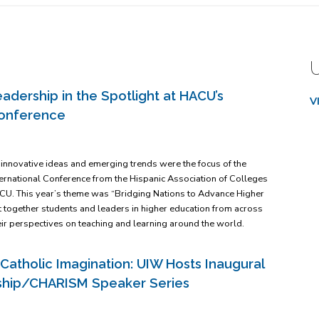
adership in the Spotlight at HACU’s
V
Conference
, innovative ideas and emerging trends were the focus of the
nternational Conference from the Hispanic Association of Colleges
ACU. This year’s theme was “Bridging Nations to Advance Higher
 together students and leaders in higher education from across
eir perspectives on teaching and learning around the world.
Catholic Imagination: UIW Hosts Inaugural
orship/CHARISM Speaker Series