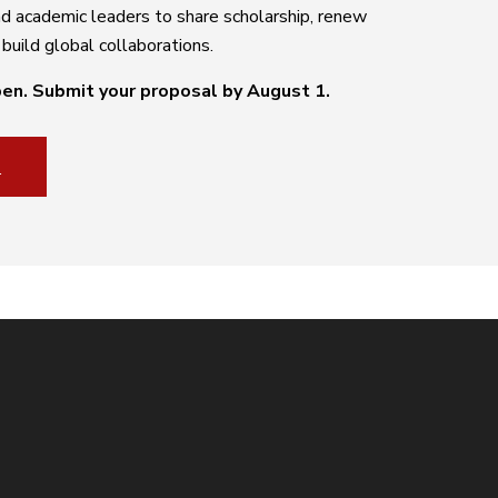
and academic leaders to share scholarship, renew
uild global collaborations.
pen.
Submit your proposal by August 1.
S