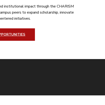
nd institutional impact through the CHARISM
-campus peers to expand scholarship, innovate
entered initiatives.
PPORTUNITIES