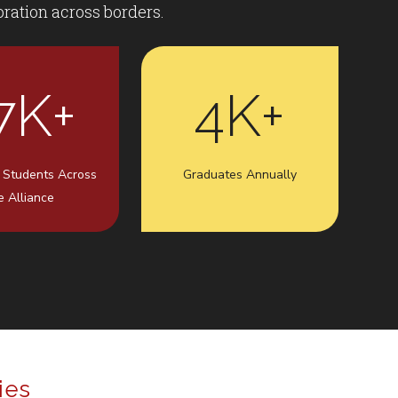
ration across borders.
7K+
4K+
 Students Across
Graduates Annually
e Alliance
ies