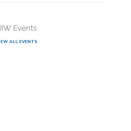
UIW Events
IEW ALL EVENTS