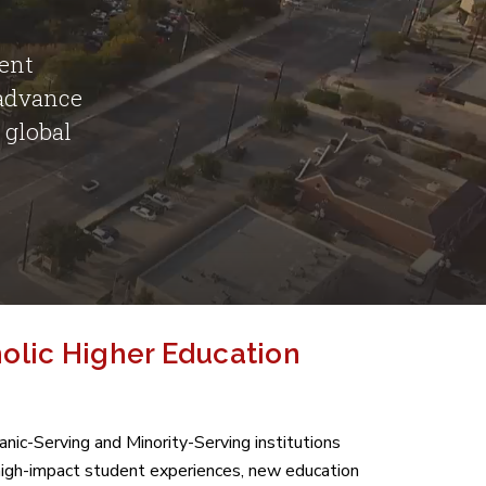
dent
 advance
 global
holic Higher Education
ic-Serving and Minority-Serving institutions
high-impact student experiences, new education