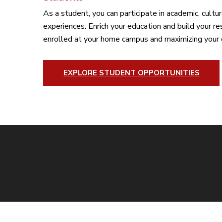
As a student, you can participate in academic, cultur
experiences. Enrich your education and build your r
enrolled at your home campus and maximizing your 
EXPLORE STUDENT OPPORTUNITIES