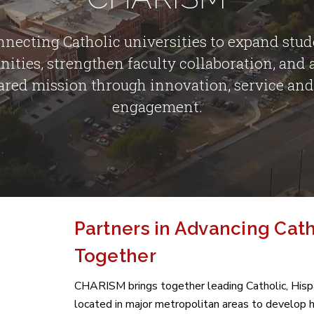
necting Catholic universities to expand stu
nities, strengthen faculty collaboration, and
ared mission through innovation, service and
engagement.
Partners in Advancing Cat
Together
CHARISM brings together leading Catholic, Hispan
located in major metropolitan areas to develop 