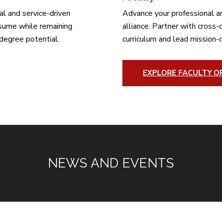
al and service-driven
Advance your professional a
esume while remaining
alliance. Partner with cross
degree potential.
curriculum and lead mission-c
EXPLORE FACULTY O
NEWS AND EVENTS