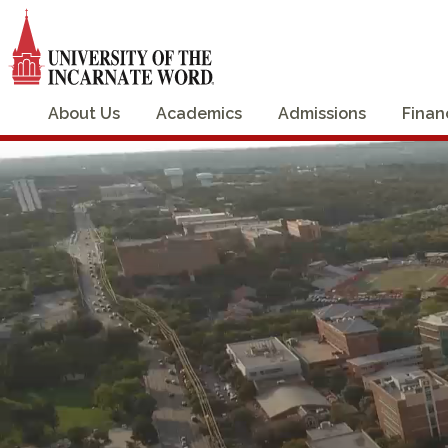
About Us
Academics
Admissions
Finan