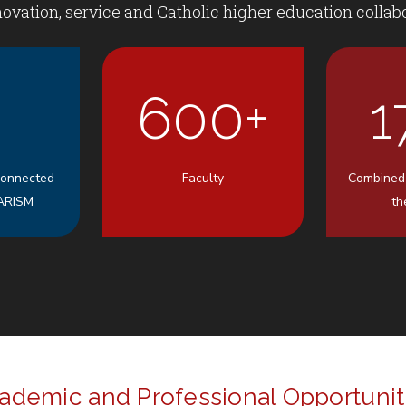
ovation, service and Catholic higher education collabo
600+
1
Connected
Faculty
Combined
ARISM
th
ademic and Professional Opportunit