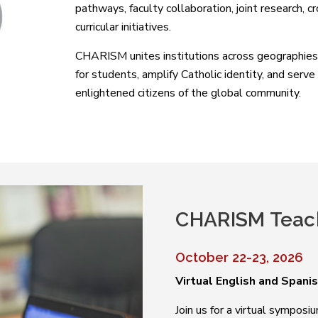
pathways, faculty collaboration, joint research, c
curricular initiatives.
CHARISM unites institutions across geographies,
for students, amplify Catholic identity, and serv
enlightened citizens of the global community.
CHARISM Teac
October 22-23, 2026
Virtual English and Spani
Join us for a virtual sympos