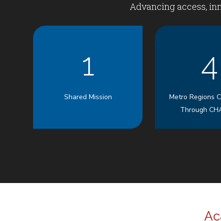
Advancing access, inn
1
4
Shared Mission
Metro Regions 
Through CH
Ac