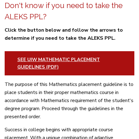
Don't know if you need to take the
ALEKS PPL?
Click the button below and follow the arrows to
determine if you need to take the ALEKS PPL.
SEE UIW MATHEMATIC PLACEMENT
GUIDELINES (PDF)
The purpose of this Mathematics placement guideline is to
place students in their proper mathematics course in
accordance with Mathematics requirement of the student's
degree program. Proceed through the guidelines in the
presented order.
Success in college begins with appropriate course
placement. With a unique combination of adaptive