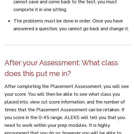
cannot save and come back to the test, you must
complete it in one sitting.
The problems must be done in order. Once you have
answered a question, you cannot go back and change it.
After your Assessment: What class
does this put me in?
After completing the Placement Assessment, you will see
your score. You will then be able to see what class you
placed into, view cut score information, and the number of
times that the Placement Assessment can be retaken. If
you score in the 0-45 range, ALEKS will tell you that you
need to work within your prep modules. It is highly
encouraged that you do so, however you will be able to