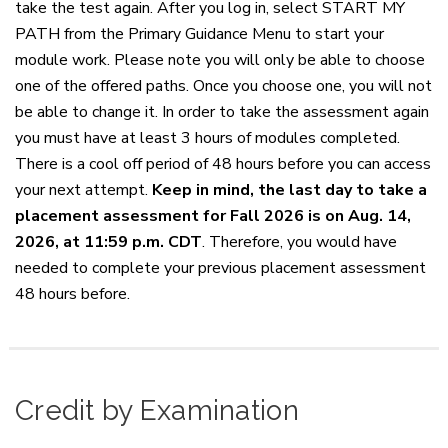
take the test again. After you log in, select START MY
PATH from the Primary Guidance Menu to start your
module work. Please note you will only be able to choose
one of the offered paths. Once you choose one, you will not
be able to change it. In order to take the assessment again
you must have at least 3 hours of modules completed.
There is a cool off period of 48 hours before you can access
your next attempt.
Keep in mind, the last day to take a
placement assessment for Fall 2026 is on Aug. 14,
2026, at 11:59 p.m. CDT
. Therefore, you would have
needed to complete your previous placement assessment
48 hours before.
Credit by Examination