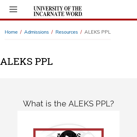
Home
Admissions
Resources
ALEKS PPL
ALEKS PPL
What is the ALEKS PPL?