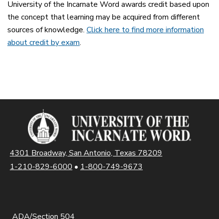
University of the Incarnate Word awards credit based upon
the concept that learning may be acquired from different
sources of knowledge.
Click here to find more information
about credit by exam
.
4301 Broadway, San Antonio, Texas 78209
1-210-829-6000
•
1-800-749-9673
ADA/Section 504