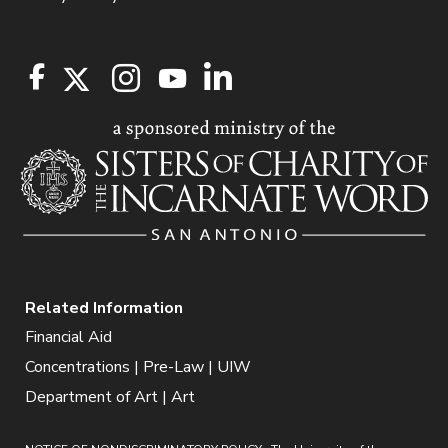
Related Information
Financial Aid
Concentrations | Pre-Law | UIW
Department of Art | Art