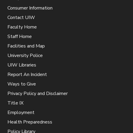
Consumer Information
Contact UIW
Faculty Home
Staff Home
Facilities and Map
University Police
UIW Libraries
Report An Incident
Ways to Give
Privacy Policy and Disclaimer
Title IX
Employment
Health Preparedness
Policy Library