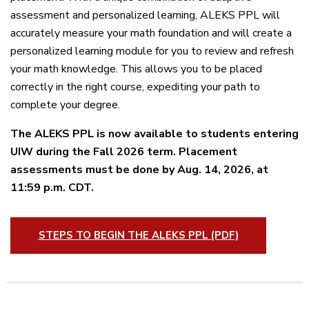
assessment and personalized learning, ALEKS PPL will
accurately measure your math foundation and will create a
personalized learning module for you to review and refresh
your math knowledge. This allows you to be placed
correctly in the right course, expediting your path to
complete your degree.
The ALEKS PPL is now available to students entering
UIW during the Fall 2026 term. Placement
assessments must be done by
Aug. 14, 2026, at
11:59 p.m. CDT.
STEPS TO BEGIN THE ALEKS PPL (PDF)