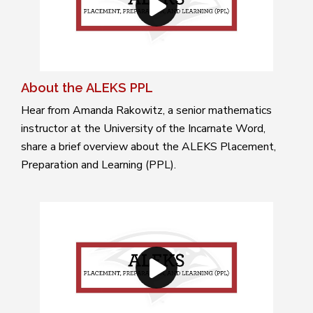
About the ALEKS PPL
Hear from Amanda Rakowitz, a senior mathematics
instructor at the University of the Incarnate Word,
share a brief overview about the ALEKS Placement,
Preparation and Learning (PPL).