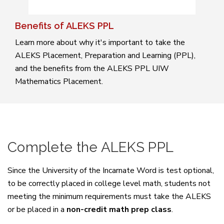
Benefits of ALEKS PPL
Learn more about why it's important to take the
ALEKS Placement, Preparation and Learning (PPL),
and the benefits from the ALEKS PPL UIW
Mathematics Placement.
Complete the ALEKS PPL
Since the University of the Incarnate Word is test optional,
to be correctly placed in college level math, students not
meeting the minimum requirements must take the ALEKS
or be placed in a
non-credit math prep class
.