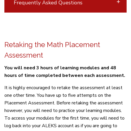
Frequently Asked Questions
Retaking the Math Placement
Assessment
You will need 3 hours of learning modules and 48
hours of time completed between each assessment.
It is highly encouraged to retake the assessment at least
one other time. You have up to five attempts on the
Placement Assessment. Before retaking the assessment
however, you will need to practice your learning modules.
To access your modules for the first time, you will need to
log back into your ALEKS account as if you are going to