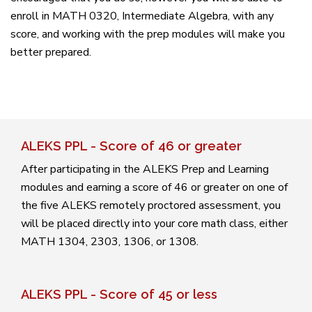
enroll in MATH 0320, Intermediate Algebra, with any
score, and working with the prep modules will make you
better prepared.
ALEKS PPL - Score of 46 or greater
After participating in the ALEKS Prep and Learning
modules and earning a score of 46 or greater on one of
the five ALEKS remotely proctored assessment, you
will be placed directly into your core math class, either
MATH 1304, 2303, 1306, or 1308.
ALEKS PPL - Score of 45 or less