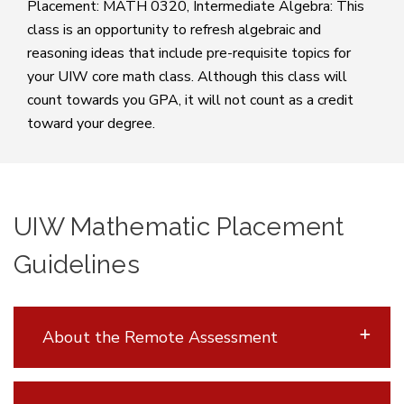
Placement: MATH 0320, Intermediate Algebra: This
class is an opportunity to refresh algebraic and
reasoning ideas that include pre-requisite topics for
your UIW core math class. Although this class will
count towards you GPA, it will not count as a credit
toward your degree.
UIW Mathematic Placement
Guidelines
About the Remote Assessment