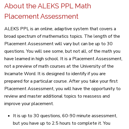
About the ALEKS PPL Math
Placement Assessment
ALEKS PPL is an online, adaptive system that covers a
broad spectrum of mathematics topics. The length of the
Placement Assessment will vary but can be up to 30
questions. You will see some, but not all, of the math you
have learned in high school. It is a Placement Assessment,
not a preview of math courses at the University of the
Incarnate Word. It is designed to identify if you are
prepared for a particular course. After you take your first
Placement Assessment, you will have the opportunity to
review and master additional topics to reassess and
improve your placement.
It is up to 30 questions, 60-90 minute assessment,
but you have up to 2.5 hours to complete it. You