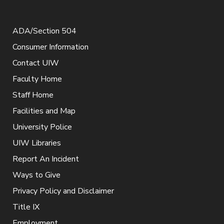
ADA/Section 504
Consumer Information
Contact UIW
Faculty Home
Staff Home
Facilities and Map
University Police
UIW Libraries
Report An Incident
Ways to Give
Privacy Policy and Disclaimer
Title IX
Employment