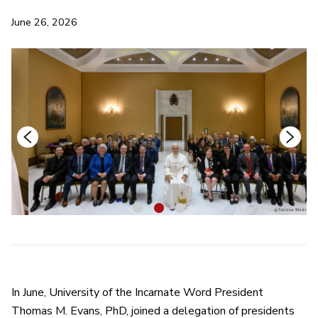
June 26, 2026
1
2
3
In June, University of the Incarnate Word President
Thomas M. Evans, PhD, joined a delegation of presidents