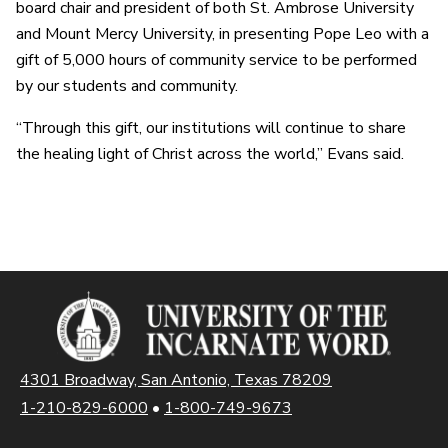
board chair and president of both St. Ambrose University
and Mount Mercy University, in presenting Pope Leo with a
gift of 5,000 hours of community service to be performed
by our students and community.
“Through this gift, our institutions will continue to share
the healing light of Christ across the world,” Evans said.
4301 Broadway, San Antonio, Texas 78209
1-210-829-6000
•
1-800-749-9673