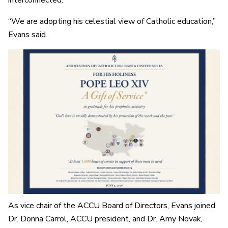
interconnected.
“We are adopting his celestial view of Catholic education,”
Evans said.
As vice chair of the ACCU Board of Directors, Evans joined
Dr. Donna Carrol, ACCU president, and Dr. Amy Novak,