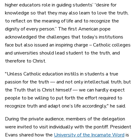
higher educators role in guiding students’ “desire for
knowledge so that they may also learn to love the truth,
to reflect on the meaning of life and to recognize the
dignity of every person.” The first American pope
acknowledged the challenges that today’s institutions
face but also issued an inspiring charge – Catholic colleges
and universities should lead student to the truth, and
therefore to Christ.
"Unless Catholic education instills in students a true
passion for the truth — and not only intellectual truth, but
the Truth that is Christ himself — we can hardly expect
people to be willing to put forth the effort required to
recognize truth and adapt one’s life accordingly," he said.
During the private audience, members of the delegation
were invited to visit individually with the pontiff. President
Evans shared how the
University of the Incarnate Word
is