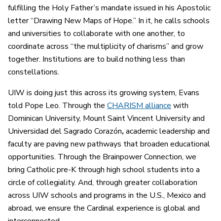
fulfilling the Holy Father’s mandate issued in his Apostolic
letter “Drawing New Maps of Hope.” In it, he calls schools
and universities to collaborate with one another, to
coordinate across “the multiplicity of charisms” and grow
together. Institutions are to build nothing less than
constellations.
UIW is doing just this across its growing system, Evans
told Pope Leo. Through the
CHARISM alliance
with
Dominican University, Mount Saint Vincent University
and
Universidad del Sagrado Corazón
,
academic leadership and
faculty are paving new pathways that broaden educational
opportunities. Through the Brainpower Connection, we
bring Catholic pre-K through high school students into a
circle of collegiality. And, through greater collaboration
across UIW schools and programs in the U.S., Mexico and
abroad, we ensure the Cardinal experience is global and