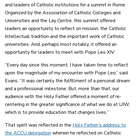
and leaders of Catholic institutions for a summit in Rome.
Organized by the Association of Catholic Colleges and
Universities and the Lay Centre, this summit offered
leaders an opportunity to reflect on mission, the Catholic
Intellectual tradition and the important work of Catholic
universities. And, perhaps most notably, it offered an
opportunity for leaders to meet with Pope Leo XIV.
“Every day since this moment, I have taken time to reflect
upon the magnitude of my encounter with Pope Leo,” said
Evans. “It was certainly the fulfillment of a personal dream
and a professional milestone. But, more than that, our
audience with the Holy Father offered a moment of re-
centering in the greater significance of what we do at UIW,
which is to provide education that changes lives.”
That spirit was reflected in the
Holy Father’s address to
the ACCU delegation
wherein he reflected on Catholic