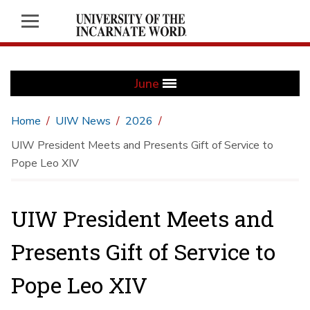
June
Home
UIW News
2026
UIW President Meets and Presents Gift of Service to
Pope Leo XIV
UIW President Meets and
Presents Gift of Service to
Pope Leo XIV