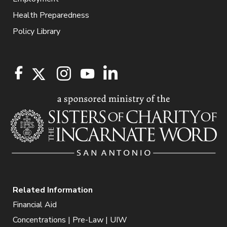
Health Preparedness
Policy Library
Related Information
Financial Aid
Concentrations | Pre-Law | UIW