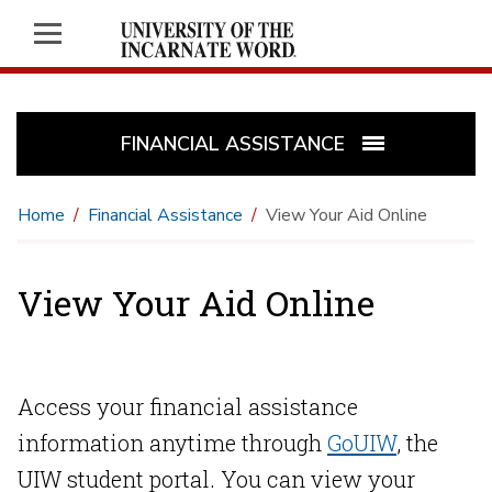
FINANCIAL ASSISTANCE
Home
Financial Assistance
View Your Aid Online
View Your Aid Online
Access your financial assistance
information anytime through
GoUIW
, the
UIW student portal. You can view your