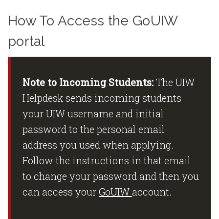
How To Access the GoUIW
portal
Note to Incoming Students:
The UIW
Helpdesk sends incoming students
your UIW username and initial
password to the personal email
address you used when applying.
Follow the instructions in that email
to change your password and then you
can access your
GoUIW
account.