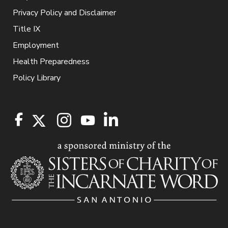
Privacy Policy and Disclaimer
Title IX
Employment
Health Preparedness
Policy Library