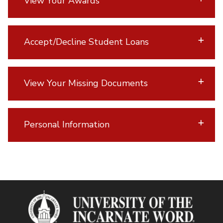
View Your Awards
Accept/Decline Student Loans
View Your Missing Documents
Personal Information