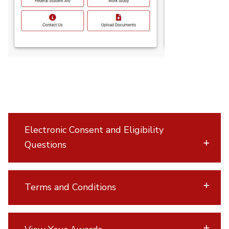
Electronic Consent and Eligibility
Questions
Terms and Conditions