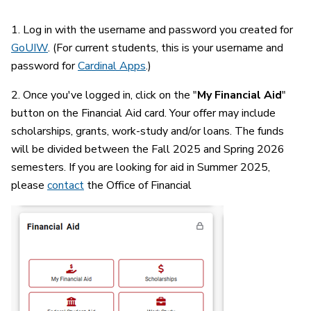
1. Log in with the username and password you created for
GoUIW
. (For current students, this is your username and
password for
Cardinal Apps
.)
2. Once you've logged in, click on the "
My Financial Aid
"
button on the Financial Aid card. Your offer may include
scholarships, grants, work-study and/or loans. The funds
will be divided between the Fall 2025 and Spring 2026
semesters. If you are looking for aid in Summer 2025,
please
contact
the Office of Financial