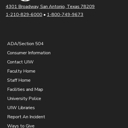
4301 Broadway, San Antonio, Texas 78209
1-210-829-6000
•
1-800-749-9673
ADA/Section 504
Consumer Information
Contact UIW
Faculty Home
Staff Home
Facilities and Map
University Police
UIW Libraries
Report An Incident
Ways to Give