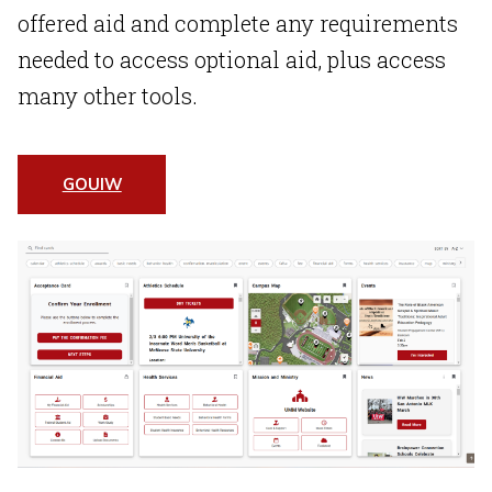
offered aid and complete any requirements
needed to access optional aid, plus access
many other tools.
GOUIW